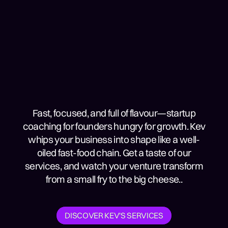
Fast, focused, and full of flavour—startup
coaching for founders hungry for growth. Kev
whips your business into shape like a well-
oiled fast-food chain. Get a taste of our
services, and watch your venture transform
from a small fry to the big cheese..
DISCOVER KEV'S SERVICES
DISCOVER KEV'S SERVICES